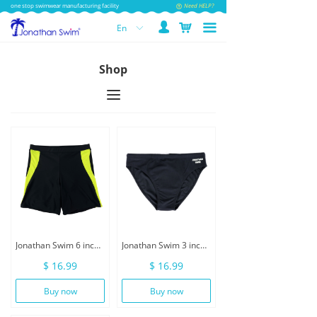
one stop swimwear manufacturing facility
Need HELP?
넙
낙
끀
En
ꀅ
Shop
끀
Jonathan Swim 6 inch Inseam Men Swimwear With Drawstring
Jonathan Swim 3 inch Men Swimwear Brief With Drawstring
$ 16.99
$ 16.99
Buy now
Buy now