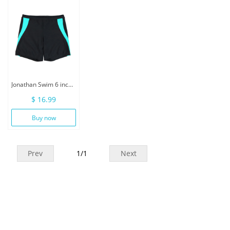
Jonathan Swim 6 inch Inseam Men Swimwear With Drawstring
$ 16.99
Buy now
Prev
1
/
1
Next