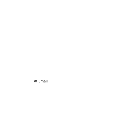
Email
낂