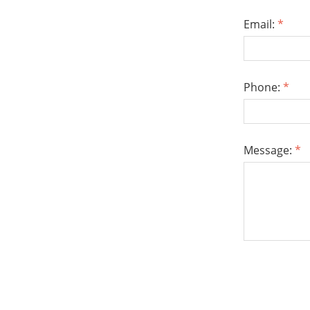
Email:
*
Phone:
*
Message:
*