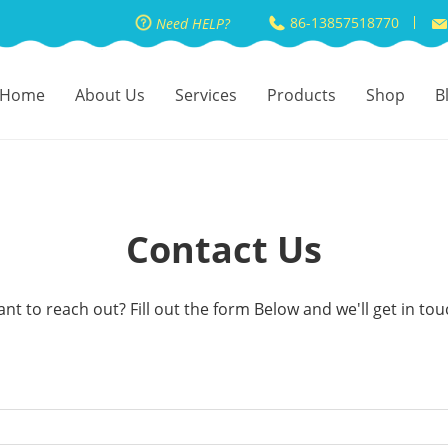
86-13857518770
Need HELP?
Home
About Us
Services
Products
Shop
B
Contact Us
nt to reach out? Fill out the form Below and we'll get in tou