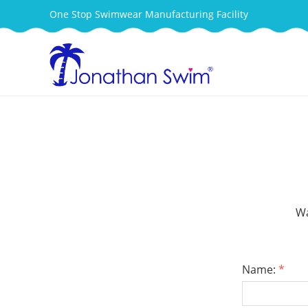
One Stop Swimwear Manufacturing Facility
Wa
Name:
*