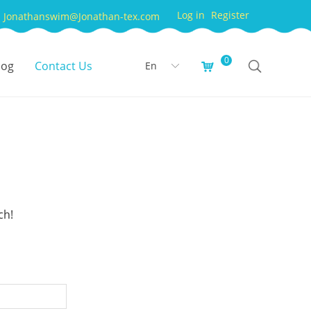
Log in
Register
Jonathanswim@Jonathan-tex.com
0
log
Contact Us
En
낙
ꀅ
ch!