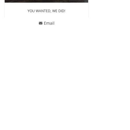
YOU WANTED, WE DID!
Email
낂
ꄙ
CONTACT US
Phone: 86-13857518770
Whatsapp: 86-13857518770
Email
:
jonathanswim@jonathan-tex.com
Address: Building No.1, Tengchen Logostic Parks,
Qunxian Road, Paojiang, Shaoxing, Zhejiang, China
312071
FOLLOW US
Facebook
Instagram
Youtube
Copyright © 2022 Jonathan Swim