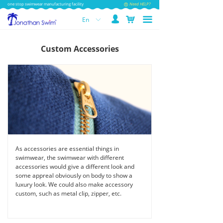
one stop swimwear manufacturing facility
Need HELP?
넙
낙
끀
En
ꀅ
Custom Accessories
As accessories are essential things in
swimwear, the swimwear with different
accessories would give a different look and
some appreal obviously on body to show a
luxury look. We could also make accessory
custom, such as metal clip, zipper, etc.