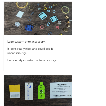
Logo custom onto accessory.
It looks really nice, and could see it
unconsciously.
Color or style custom onto accessory.