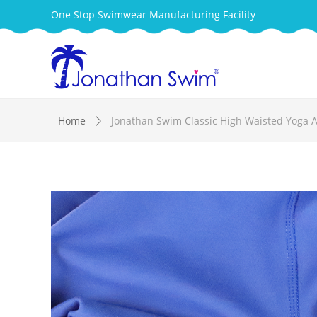
One Stop Swimwear Manufacturing Facility
Home
Jonathan Swim Classic High Waisted Yoga A
ꄲ