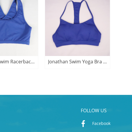
Jonathan Swim Racerback Yoga Bra Active Top
Jonathan Swim Yoga Bra Active Crop Top
FOLLOW US
Facebook