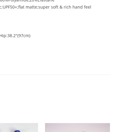
c:UPF50+;flat matte;super soft & rich hand feel
Hip:38.2"(97cm)