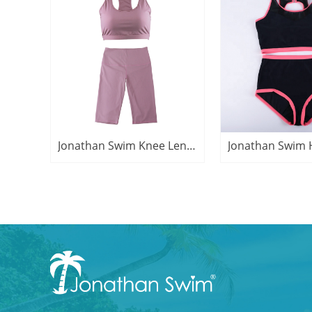
Jonathan Swim Knee Length Yoga Bra Active Suit