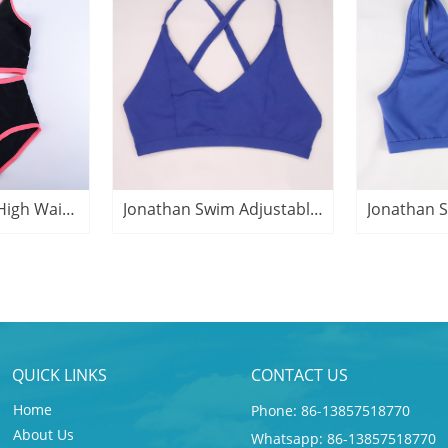
Jonathan Swim High Waist Plus Size Active Swimsuit
Jonathan Swim Adjustable Yoga Bra Active Top
QUICK LINKS
CONTACT US
Home
Phone: 86-13857518770
About Us
Whatsapp: 86-13857518770