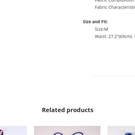
Fabric Characteristi
Size and Fit:
Size:M
Waist: 27.2"(69cm) 
Related products