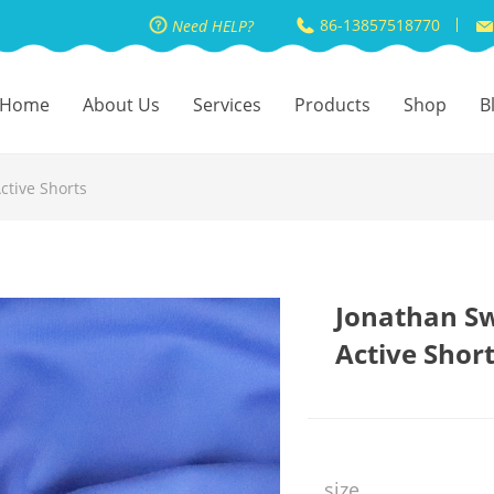
86-13857518770
Need HELP?
Home
About Us
Services
Products
Shop
B
ctive Shorts
Jonathan Sw
Active Shor
size