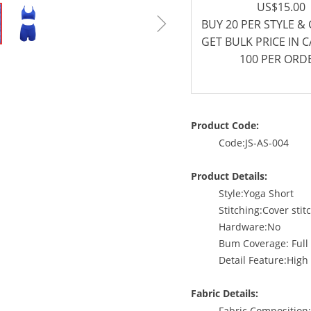
US$15.00
ꁇ
BUY 20 PER STYLE &
GET BULK PRICE IN 
100 PER ORD
Product Code:
Code:JS-AS-004
Product Details:
Style:Yoga Short
Stitching:Cover stit
Hardware:No
Bum Coverage: Full
Detail Feature:High 
Fabric Details:
Fabric Compositio