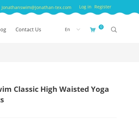
Log in
Register
Jonathanswim@Jonathan-tex.com
0
log
Contact Us
En
낙
ꀅ
im Classic High Waisted Yoga
ts