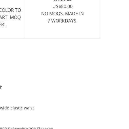
US$50.00
 COLOR TO
NO MOQS. MADE IN
CART. MOQ
7 WORKDAYS.
ER.
ch
wide elastic waist
n:80%Polyamide,20%Elastane