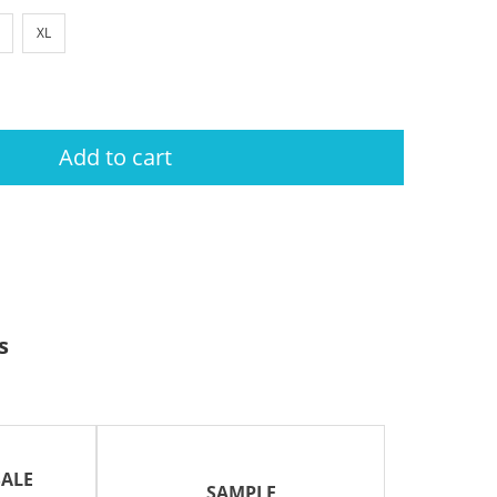
XL
Add to cart
s
ALE
SAMPLE