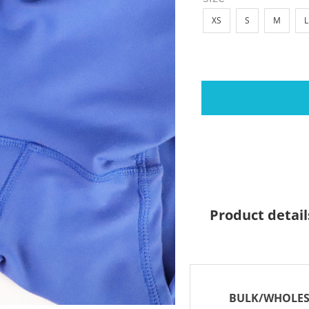
XS
S
M
L
Product detail
BULK/WHOLES