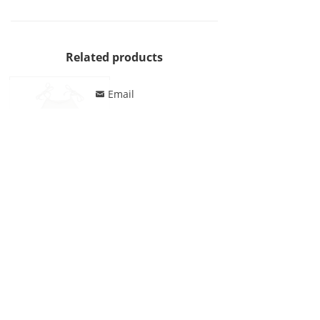
Related products
Email
낂
Jonathan Swim One Piece Lace Up Rffule Decor Swimsuit