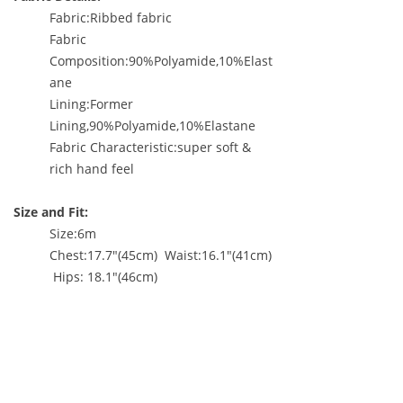
Fabric:Ribbed fabric
Fabric
Composition:90%Polyamide,10%Elast
ane
Lining:Former
Lining,90%Polyamide,10%Elastane
Fabric Characteristic:super soft &
rich hand feel
Size and Fit:
Size:6m
Chest:17.7"(45cm) Waist:16.1"(41cm)
Hips: 18.1"(46cm)