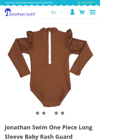
one stop swimwear manufacturing facility
Need HELP?
넙
낙
끀
En
ꀅ
Jonathan Swim One Piece Long
Sleeve Baby Rash Guard