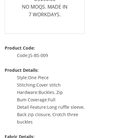
NO MOQS. MADE IN
7 WORKDAYS.
Product Code:
Code:JS-BS-009
Product Details:
Style:One Piece
Stitching:Cover stitch
Hardware:Buckles, Zip
Bum Coverage:Full
Detail Feature:Long ruffle sleeve,
Back zip closure, Crotch three
buckles
Fabric Details: