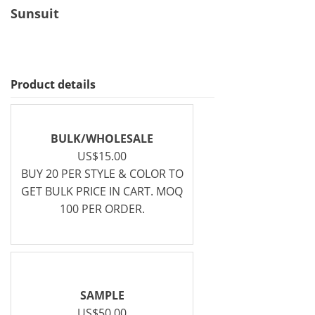
Sunsuit
Product details
BULK/WHOLESALE
US$15.00
BUY 20 PER STYLE & COLOR TO
GET BULK PRICE IN CART. MOQ
100 PER ORDER.
SAMPLE
US$50.00