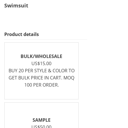
Swimsuit
Product details
BULK/WHOLESALE
US$15.00
BUY 20 PER STYLE & COLOR TO
GET BULK PRICE IN CART. MOQ
100 PER ORDER.
SAMPLE
US$50.00