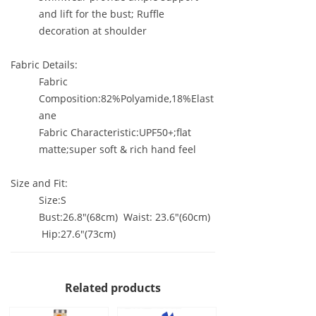
and lift for the bust; Ruffle
decoration at shoulder
Fabric Details:
Fabric
Composition:82%Polyamide,18%Elast
ane
Fabric Characteristic:UPF50+;flat
matte;super soft & rich hand feel
Size and Fit:
Size:S
Bust:26.8"(68cm) Waist: 23.6"(60cm)
Hip:27.6"(73cm)
Related products