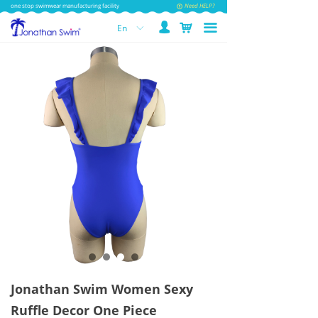
one stop swimwear manufacturing facility
Need HELP?
넙
낙
끀
En
ꀅ
Jonathan Swim Women Sexy
Ruffle Decor One Piece