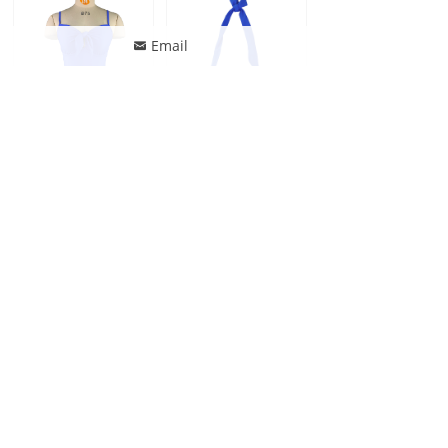
Email
낂
Jonathan Swim Women Hollow Out Front Knot Underwire One Piece Swimwear
Jonathan Swim Women Halter Plus Size Supportive Swim Bikini Top