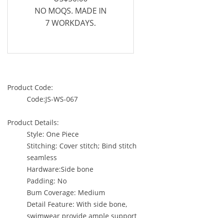
NO MOQS. MADE IN
7 WORKDAYS.
Product Code:
Code:JS-WS-067
Product Details:
Style: One Piece
Stitching: Cover stitch; Bind stitch
seamless
Hardware:Side bone
Padding: No
Bum Coverage: Medium
Detail Feature: With side bone,
swimwear provide ample support