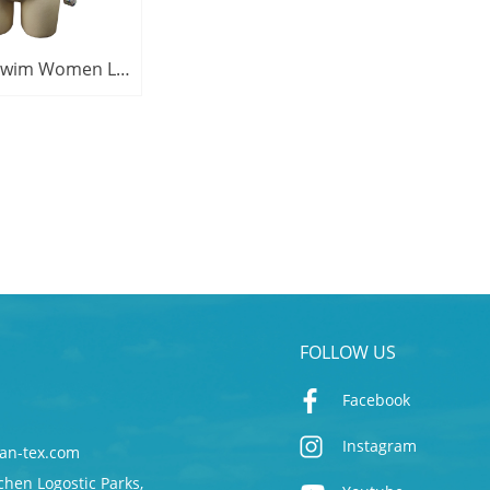
Jonathan Swim Women Long Sleeve UPF50+ Zipper Floral Printed Rashie Top
FOLLOW US
Facebook
Instagram
an-tex.com
chen Logostic Parks,