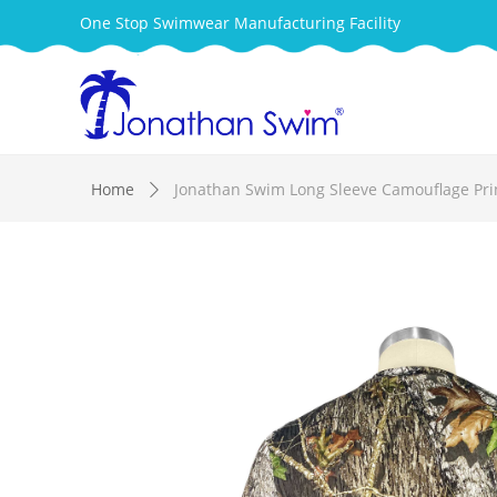
One Stop Swimwear Manufacturing Facility
Home
Jonathan Swim Long Sleeve Camouflage Pri
ꄲ