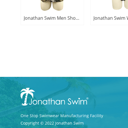
Jonathan Swim Men Short Sleeve Camo Print Swimwear Polyester Spandex Rash Guard
One Stop Swimwear M
anufacturing Facility
Copyright © 2022 Jonathan Swim