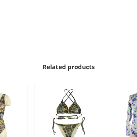
Related products