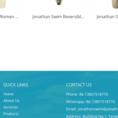
Jonathan Swim Women Classic Camouflage Print Swimsuits One Piece Swim Beachwear
Jonathan Swim Reversible Military Tree Camouflage Triangle Swimsuit For Women
QUICK LINKS
CONTACT US
Home
Phone: 86-13857518770
About Us
Whatsapp: 86-13857518770
Services
Email:
jonathanswim@jonath
Products
Address: Building No.1, Teng