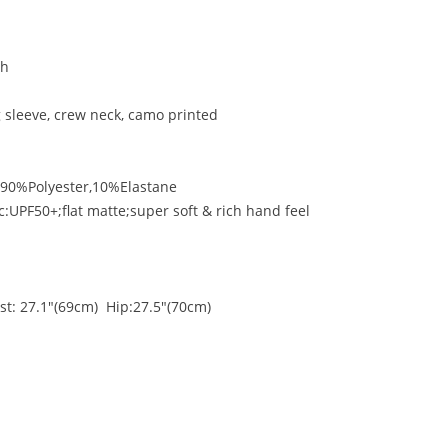
titch
g sleeve, crew neck, camo printed
:90%Polyester,10%Elastane
c:UPF50+;flat matte;super soft & rich hand feel
st: 27.1"(69cm) Hip:27.5"(70cm)