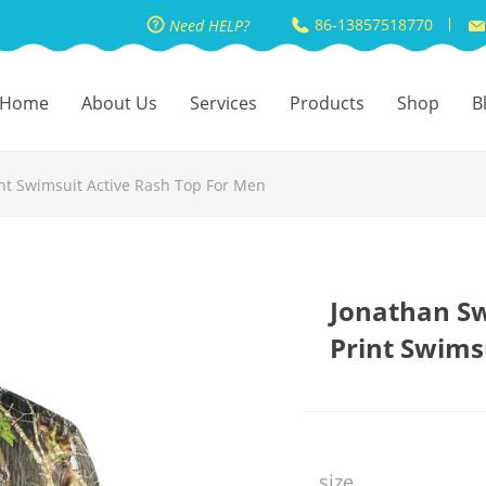
86-13857518770
Need HELP?
Home
About Us
Services
Products
Shop
B
nt Swimsuit Active Rash Top For Men
Jonathan S
Print Swims
size