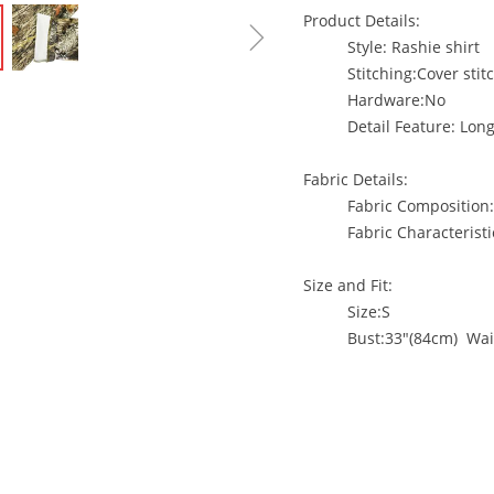
Product Details:
ꁇ
Style: Rashie shirt
Stitching:Cover s
Hardware:No
Detail Feature: Lon
Fabric Details:
Fabric Composition
Fabric Characteristi
Size and Fit:
Size:S
Bust:33"(84cm) Wai