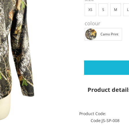
XS
S
M
L
colour
Camo Print
Product detail
Product Code:
Code:JS-SP-008