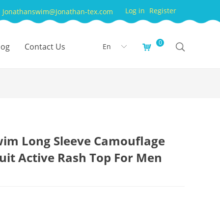
Log in
Register
Jonathanswim@Jonathan-tex.com
0
log
Contact Us
En
낙
ꀅ
wim Long Sleeve Camouflage
uit Active Rash Top For Men