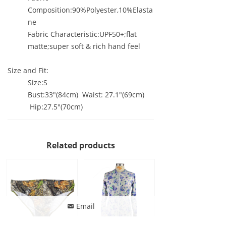
Composition:90%Polyester,10%Elasta
ne
Fabric Characteristic:UPF50+;flat
matte;super soft & rich hand feel
Size and Fit:
Size:S
Bust:33"(84cm) Waist: 27.1"(69cm)
Hip:27.5"(70cm)
Related products
Email
낂