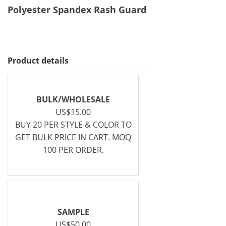
Polyester Spandex Rash Guard
Product details
BULK/WHOLESALE
US$15.00
BUY 20 PER STYLE & COLOR TO
GET BULK PRICE IN CART. MOQ
100 PER ORDER.
SAMPLE
US$50.00