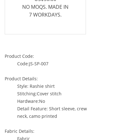
NO MOQS. MADE IN
7 WORKDAYS.
Product Code:
Code:JS-SP-007
Product Details:
Style: Rashie shirt
Stitching:Cover stitch
Hardware:No
Detail Feature: Short sleeve, crew
neck, camo printed
Fabric Details:
Fabric