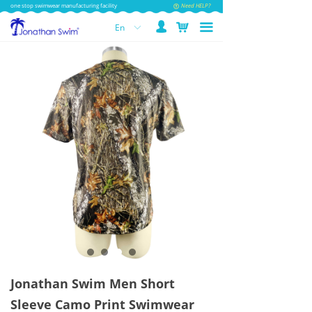
one stop swimwear manufacturing facility
Need HELP?
넙
낙
끀
En
ꀅ
Jonathan Swim Men Short
Sleeve Camo Print Swimwear