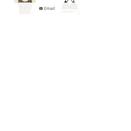
Email
낂
Jonathan Swim Women Classic Camouflage Print Swimsuits One Piece Swim Beachwear
Jonathan Swim Reversible Military Tree Camouflage Triangle Swimsuit For Women
Jonathan Swim Reversible Military Tree Camouflage Women Triangle Bikini
ꄙ