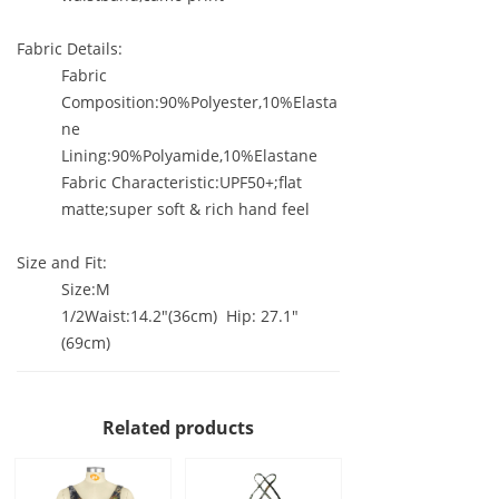
Fabric Details:
Fabric
Composition:90%Polyester,10%Elasta
ne
Lining:90%Polyamide,10%Elastane
Fabric Characteristic:UPF50+;flat
matte;super soft & rich hand feel
Size and Fit:
Size:M
1/2Waist:14.2"(36cm) Hip: 27.1"
(69cm)
Related products