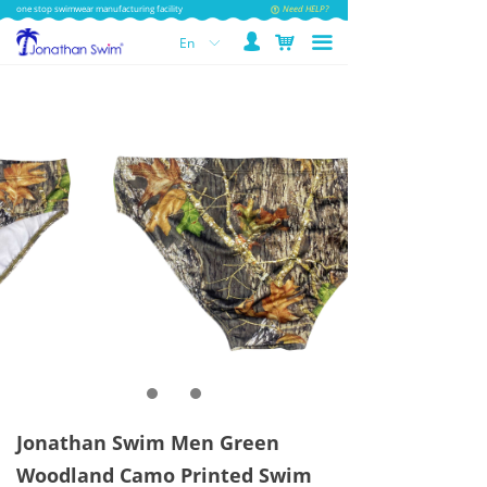
one stop swimwear manufacturing facility
Need HELP?
넙
낙
끀
En
ꀅ
Jonathan Swim Men Green
Woodland Camo Printed Swim