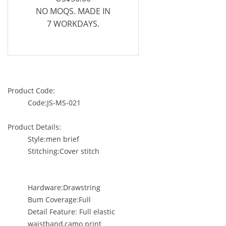
NO MOQS. MADE IN
7 WORKDAYS.
Product Code:
Code:JS-MS-021
Product Details:
Style:men brief
Stitching:Cover stitch
Hardware:Drawstring
Bum Coverage:Full
Detail Feature: Full elastic
waistband,camo print