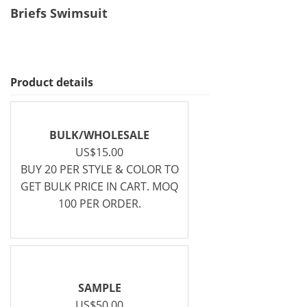
Briefs Swimsuit
Product details
BULK/WHOLESALE
US$15.00
BUY 20 PER STYLE & COLOR TO
GET BULK PRICE IN CART. MOQ
100 PER ORDER.
SAMPLE
US$50.00