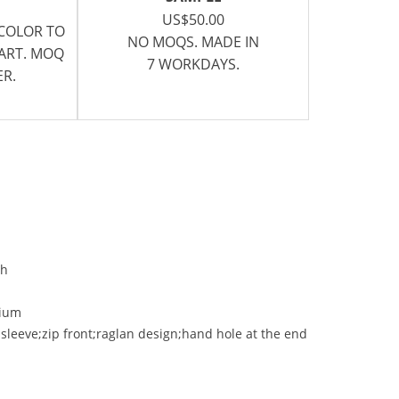
US$50.00
 COLOR TO
NO MOQS. MADE IN
CART. MOQ
7 WORKDAYS.
ER.
ch
ium
 sleeve;zip front;raglan design;hand hole at the end