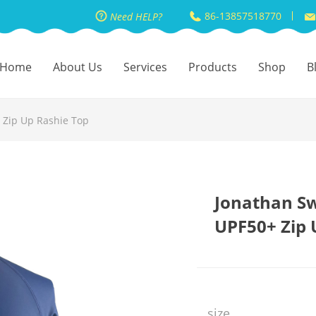
86-13857518770
Need HELP?
Home
About Us
Services
Products
Shop
B
Zip Up Rashie Top
Jonathan S
UPF50+ Zip 
size