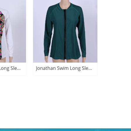
Jonathan Swim Long Sleeve Zip Patchwork Print Rash Guard
Jonathan Swim Long Sleeve Zip Sun protective Rash Guard