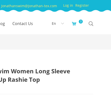
Log in
Register
Jonathanswim@Jonathan-tex.com
0
log
Contact Us
En
낙
ꀅ
wim Women Long Sleeve
Up Rashie Top