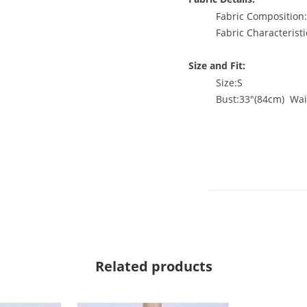
Fabric Compositio
Fabric Characteristi
Size and Fit:
Size:S
Bust:33"(84cm) Wai
Related products