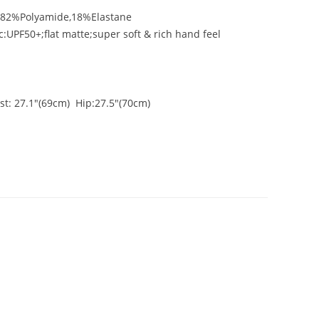
n:82%Polyamide,18%Elastane
c:UPF50+;flat matte;super soft & rich hand feel
st: 27.1"(69cm) Hip:27.5"(70cm)