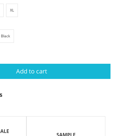
XL
Black
Add to cart
s
ALE
SAMPLE