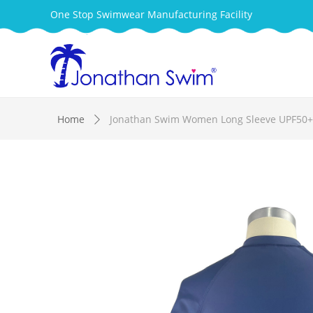
One Stop Swimwear Manufacturing Facility
Home
Jonathan Swim Women Long Sleeve UPF50+ 
ꄲ