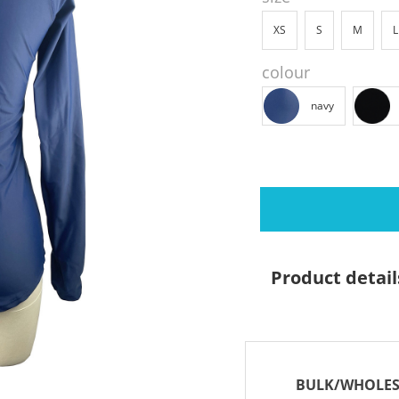
XS
S
M
L
colour
navy
Product detail
BULK/WHOLES