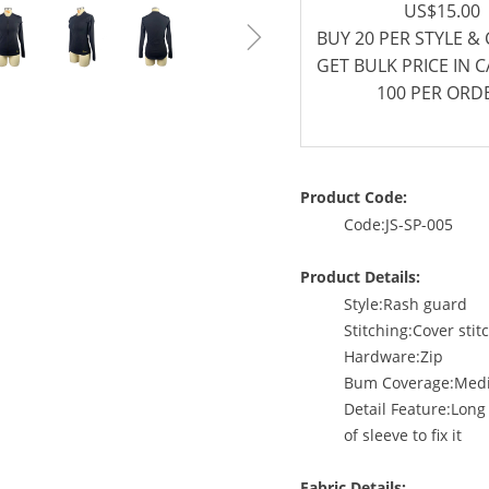
US$15.00
ꁇ
BUY 20 PER STYLE &
GET BULK PRICE IN 
100 PER ORD
Product Code:
Code:JS-SP-005
Product Details:
Style:Rash guard
Stitching:Cover stit
Hardware:Zip
Bum Coverage:Med
Detail Feature:Long
of sleeve to fix it
Fabric Details: