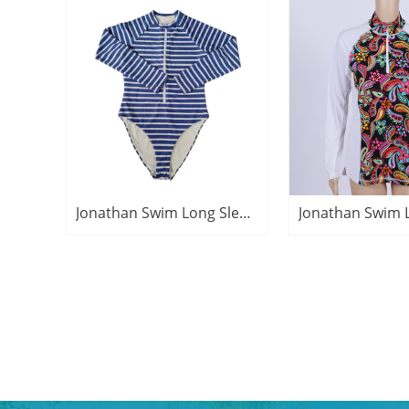
Jonathan Swim Long Sleeve UPF50+ Zipper Sun Protective Clothing Swimsuits