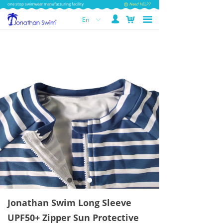
one stop swimwear manufacturing facility
Need HELP?
넙
낙
끀
En
ꀅ
Jonathan Swim Long Sleeve
UPF50+ Zipper Sun Protective