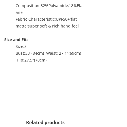
Composition:82%Polyamide,18%Elast
ane
Fabric Characteristic:UPF50+;flat
matte;super soft & rich hand feel
Size and Fit:
Size:S
Bust:33"(84cm) Waist: 27.1"(69cm)
Hip:27.5"(70cm)
Related products