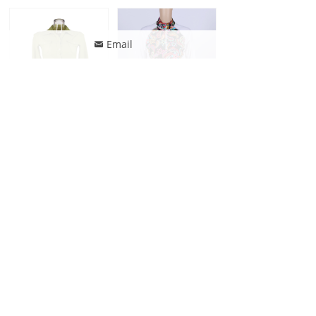
Email
낂
Jonathan Swim Long Sleeve Button Down Bikini Shirt
Jonathan Swim Long Sleeve Zip Patchwork Print Rash Guard
Jonathan Swim Long Sleeve Zip Sun protective Rash Guard