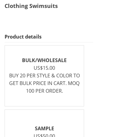
Clothing Swimsuits
Product details
BULK/WHOLESALE
US$15.00
BUY 20 PER STYLE & COLOR TO
GET BULK PRICE IN CART. MOQ
100 PER ORDER.
SAMPLE
US$50.00