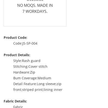
NO MOQS. MADE IN
7 WORKDAYS.
Product Code:
Code:JS-SP-004
Product Details:
Style:Rash guard
Stitching:Cover stitch
Hardware:Zip
Bum Coverage:Medium
Detail Feature:Long sleeve;zip
front;striped print;lining inner
Fabric Details:
Fabric