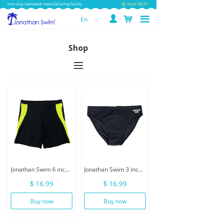
one stop swimwear manufacturing facility
Need HELP?
넙
낙
끀
En
ꀅ
Shop
끀
Jonathan Swim 6 inch Inseam Men Swimwear With Drawstring
Jonathan Swim 3 inch Men Swimwear Brief With Drawstring
$ 16.99
$ 16.99
Buy now
Buy now