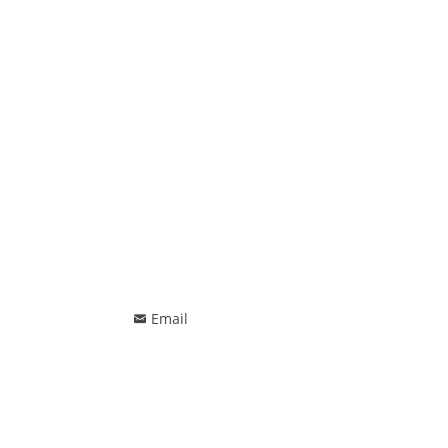
Email
낂