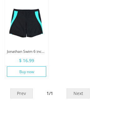
Jonathan Swim 6 inch Inseam Men Swimwear With Drawstring
$ 16.99
Buy now
Prev
1
/
1
Next